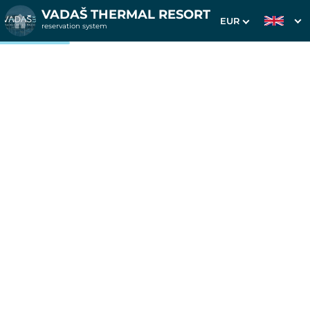
VADAŠ THERMAL RESORT
EUR
reservation system
1. Choice of stay
2. Additional services
3. Your data
4 nights in apartments
Westend
Date of arrival
Departure date
Please select
Please select
Get inspired by special offers