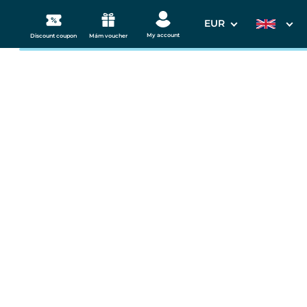
EUR
My account
Discount coupon
Mám voucher
3. Your data
 Westend
Departure date
11.09.2026
s