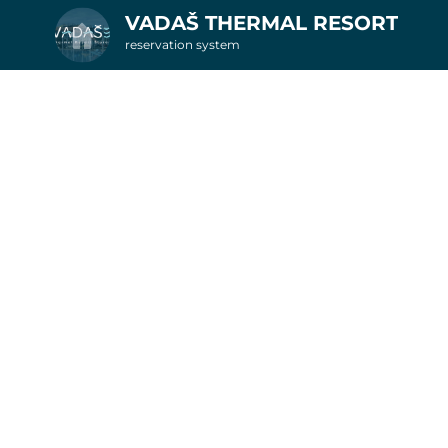
VADAŠ THERMAL RESORT
reservation system
2. Additional services
nights in apartments
6
Get inspired by special offer