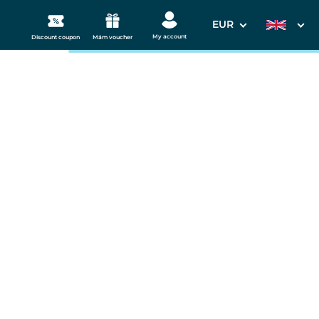
EUR
My account
Discount coupon
Mám voucher
3. Your data
 Westend
Departure date
11.09.2026
s