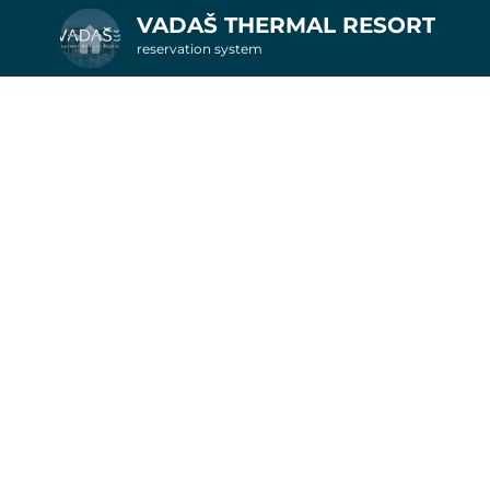
VADAŠ THERMAL RESORT
reservation system
2. Additional services
nights in apartments
6
Get inspired by special offer