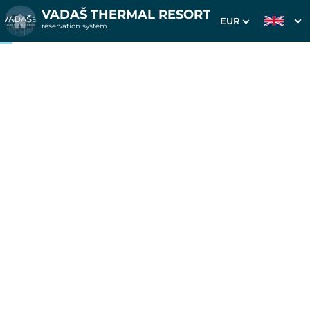
VADAŠ THERMAL RESORT
EUR
reservation system
1. Choice of stay
2. Additional services
3. Your data
3 nights in apartments
Westend
Date of arrival
Departure date
Please select
Please select
Get inspired by special offers